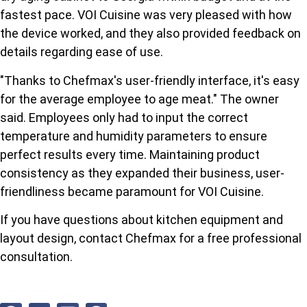
fastest pace. VOI Cuisine was very pleased with how
the device worked, and they also provided feedback on
details regarding ease of use.
"Thanks to Chefmax's user-friendly interface, it's easy
for the average employee to age meat." The owner
said. Employees only had to input the correct
temperature and humidity parameters to ensure
perfect results every time. Maintaining product
consistency as they expanded their business, user-
friendliness became paramount for VOI Cuisine.
If you have questions about kitchen equipment and
layout design, contact Chefmax for a free professional
consultation.