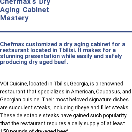
Chefmax's Dry
Aging Cabinet
Mastery
Chefmax customized a dry aging cabinet for a
restaurant located in Tbilisi. It makes for a
stunning presentation while easily and safely
producing dry aged beef.
VOI Cuisine, located in Tbilisi, Georgia, is a renowned
restaurant that specializes in American, Caucasus, and
Georgian cuisine. Their most beloved signature dishes
are succulent steaks, including ribeye and fillet steaks.
These delectable steaks have gained such popularity
that the restaurant requires a daily supply of at least
150 pounds of dry-aged beef.