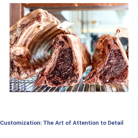
Customization: The Art of Attention to Detail