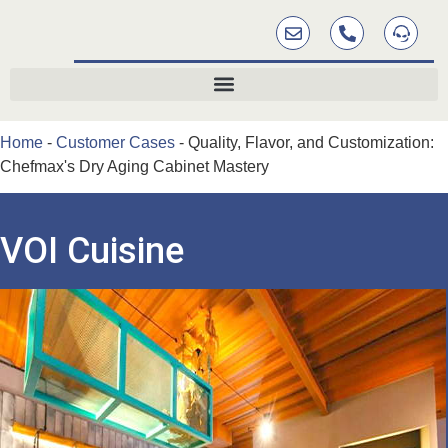
Home
-
Customer Cases
-
Quality, Flavor, and Customization:
Chefmax's Dry Aging Cabinet Mastery
VOI Cuisine