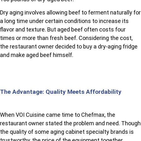
Dry aging involves allowing beef to ferment naturally for
a long time under certain conditions to increase its
flavor and texture. But aged beef often costs four
times or more than fresh beef. Considering the cost,
the restaurant owner decided to buy a dry-aging fridge
and make aged beef himself.
The Advantage: Quality Meets Affordability
When VOI Cuisine came time to Chefmax, the
restaurant owner stated the problem and need. Though
the quality of some aging cabinet specialty brands is
trustworthy, the price of the equipment together