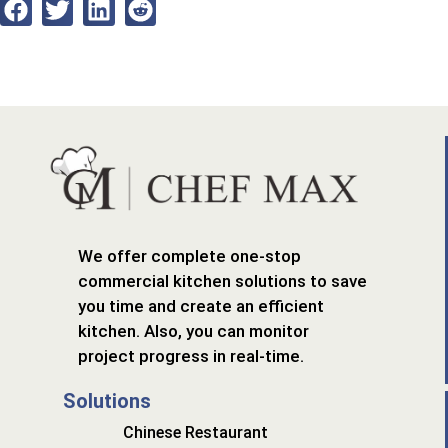
We offer complete one-stop
commercial kitchen solutions to save
you time and create an efficient
kitchen. Also, you can monitor
project progress in real-time.
Solutions
Chinese Restaurant