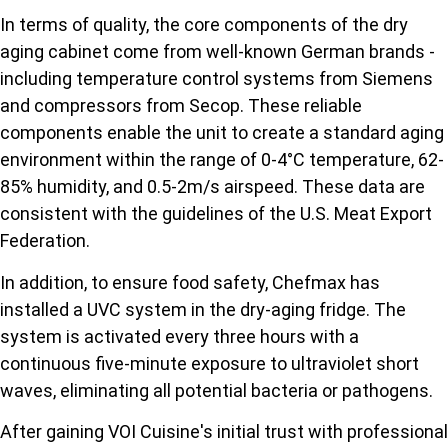
In terms of quality, the core components of the dry
aging cabinet come from well-known German brands -
including temperature control systems from Siemens
and compressors from Secop. These reliable
components enable the unit to create a standard aging
environment within the range of 0-4°C temperature, 62-
85% humidity, and 0.5-2m/s airspeed. These data are
consistent with the guidelines of the U.S. Meat Export
Federation.
In addition, to ensure food safety, Chefmax has
installed a UVC system in the dry-aging fridge. The
system is activated every three hours with a
continuous five-minute exposure to ultraviolet short
waves, eliminating all potential bacteria or pathogens.
After gaining VOI Cuisine's initial trust with professional