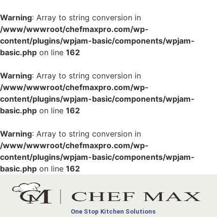
Warning
: Array to string conversion in
/www/wwwroot/chefmaxpro.com/wp-
content/plugins/wpjam-basic/components/wpjam-
basic.php
on line
162
Warning
: Array to string conversion in
/www/wwwroot/chefmaxpro.com/wp-
content/plugins/wpjam-basic/components/wpjam-
basic.php
on line
162
Warning
: Array to string conversion in
/www/wwwroot/chefmaxpro.com/wp-
content/plugins/wpjam-basic/components/wpjam-
basic.php
on line
162
One Stop Kitchen Solutions