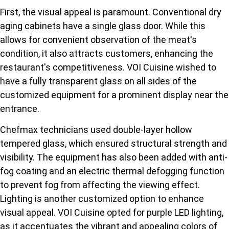
First, the visual appeal is paramount. Conventional dry
aging cabinets have a single glass door. While this
allows for convenient observation of the meat's
condition, it also attracts customers, enhancing the
restaurant's competitiveness. VOI Cuisine wished to
have a fully transparent glass on all sides of the
customized equipment for a prominent display near the
entrance.
Chefmax technicians used double-layer hollow
tempered glass, which ensured structural strength and
visibility. The equipment has also been added with anti-
fog coating and an electric thermal defogging function
to prevent fog from affecting the viewing effect.
Lighting is another customized option to enhance
visual appeal. VOI Cuisine opted for purple LED lighting,
as it accentuates the vibrant and appealing colors of