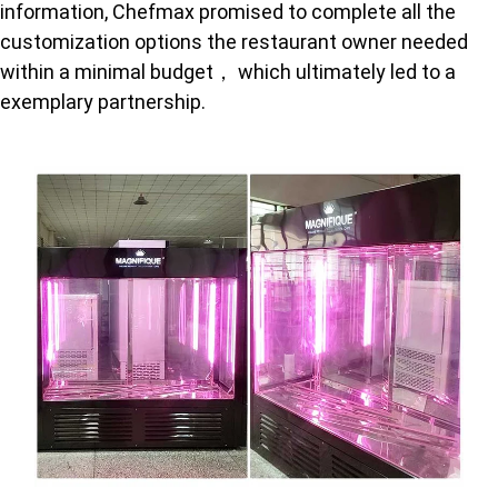
information, Chefmax promised to complete all the
customization options the restaurant owner needed
within a minimal budget， which ultimately led to a
exemplary partnership.