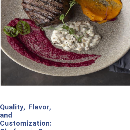
Quality, Flavor,
and
Customization: