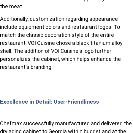
the meat.
Additionally, customization regarding appearance
include equipment colors and restaurant logos. To
match the classic decoration style of the entire
restaurant, VOI Cuisine chose a black titanium alloy
shell. The addition of VOI Cuisine's logo further
personalizes the cabinet, which helps enhance the
restaurant's branding.
Excellence in Detail: User-Friendliness
Chefmax successfully manufactured and delivered the
dry aging cabinet to Georgia within budget and at the