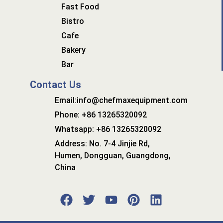
Fast Food
Bistro
Cafe
Bakery
Bar
Contact Us
Email:info@chefmaxequipment.com
Phone: +86 13265320092
Whatsapp: +86 13265320092
Address: No. 7-4 Jinjie Rd,
Humen, Dongguan, Guangdong,
China