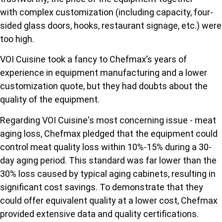
with complex customization (including capacity, four-
sided glass doors, hooks, restaurant signage, etc.) were
too high.
VOI Cuisine took a fancy to Chefmax’s years of
experience in equipment manufacturing and a lower
customization quote, but they had doubts about the
quality of the equipment.
Regarding VOI Cuisine's most concerning issue - meat
aging loss, Chefmax pledged that the equipment could
control meat quality loss within 10%-15% during a 30-
day aging period. This standard was far lower than the
30% loss caused by typical aging cabinets, resulting in
significant cost savings. To demonstrate that they
could offer equivalent quality at a lower cost, Chefmax
provided extensive data and quality certifications.